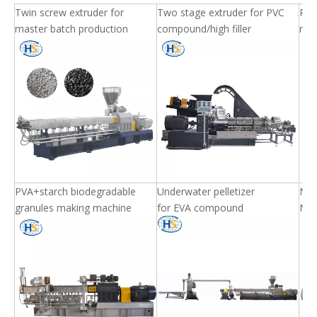
Twin screw extruder for
Two stage extruder for PVC
PET 
master batch production
compound/high filler
mac
PVA+starch biodegradable
Underwater pelletizer
Nyl
granules making machine
for EVA compound
Nyl