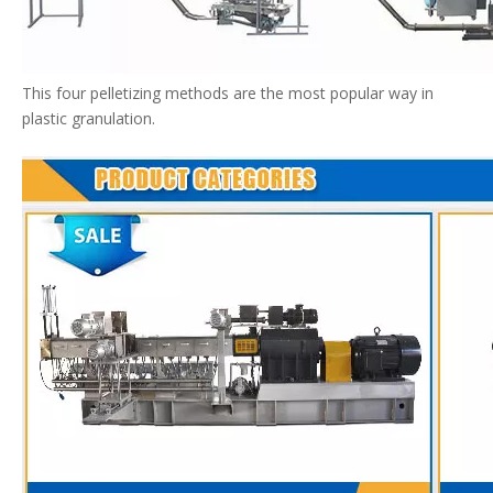
This four pelletizing methods are the most popular way in
plastic granulation.