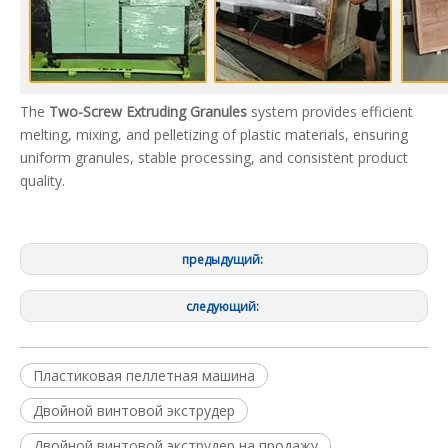
The
Two-Screw Extruding Granules
system provides efficient
melting, mixing, and pelletizing of plastic materials, ensuring
uniform granules, stable processing, and consistent product
quality.
предыдущий:
следующий:
Пластиковая пеллетная машина
Двойной винтовой экструдер
Двойной винтовой экструдер на продажу