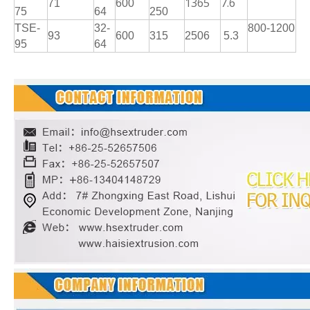
1365
7.6
71
600
75
64
250
TSE-
32-
800-1200
93
600
315
2506
5.3
95
64