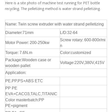
Here is a site photo of machine test running for PET bottle
recycling. The pelletizing method is water strand pelletizing.
Name: Twin screw extruder with water strand pelletizing
Diameter:71mm
L/D:32-64
Screw rotary: 600-800r/mi
Motor Power: 200-250kw
n
Torque: 7.6N.m
Color:customized
Package:Wooden case or
Voltage:220V,380V,415V
wooden pallet
Application:
PE.PP.PS+ABS ETC
PP PE
EVA+CACO3,TALC,TITANIC
Color masterbatch:PP
PE+pigment