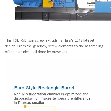
This TSE-75B twin screw extruder is Haisi's 2018 lateset
design. From the gearbox, screw elements to the assembling
of the extruder is all done by ourselves.