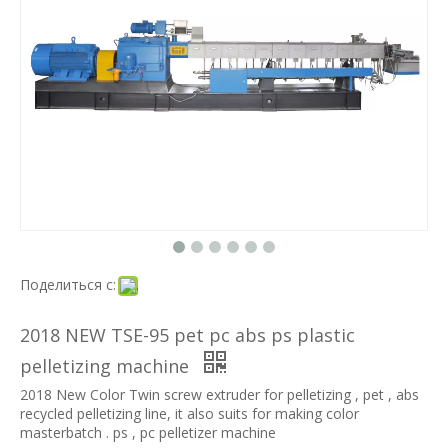
Поделиться с:
2018 NEW TSE-95 pet pc abs ps plastic
pelletizing machine
2018 New Color Twin screw extruder for pelletizing , pet , abs
recycled pelletizing line, it also suits for making color
masterbatch . ps , pc pelletizer machine