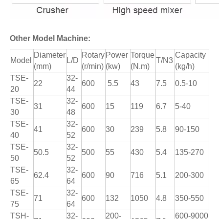
Other Model Machine:
Diameter
Rotary
Power
Torque
Capacity
Model
L/D
T/N3
(mm)
(r/min)
(kw)
(N.m)
(kg/h)
TSE-
32-
22
600
5.5
43
7.5
0.5-10
20
44
TSE-
32-
31
600
15
119
6.7
5-40
30
48
TSE-
32-
41
600
30
239
5.8
90-150
40
52
TSE-
32-
50.5
500
55
430
5.4
135-270
50
52
TSE-
32-
62.4
600
90
716
5.1
200-300
65
64
TSE-
32-
71
600
132
1050
4.8
350-550
75
64
TSH-
32-
200-
600-9000