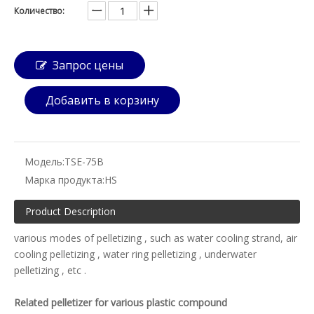
Количество:
Запрос цены
Добавить в корзину
Модель:
TSE-75B
Марка продукта:
HS
Product Description
various modes of pelletizing , such as water cooling strand, air
cooling pelletizing , water ring pelletizing , underwater
pelletizing , etc .
Related pelletizer for various plastic compound