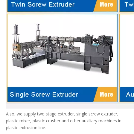
Also, we supply two stage extruder, single screw extruder,
plastic mixer, plastic crusher and other auxiliary machines in
plastic extrusion line.