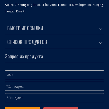
Адрес: 7 Zhongxing Road, Lishui Zone Economic Development, Nanjing,
Jiangsu, Китай
БЫСТРЫЕ ССЫЛКИ
СПИСОК ПРОДУКТОВ
Запрос из продукта