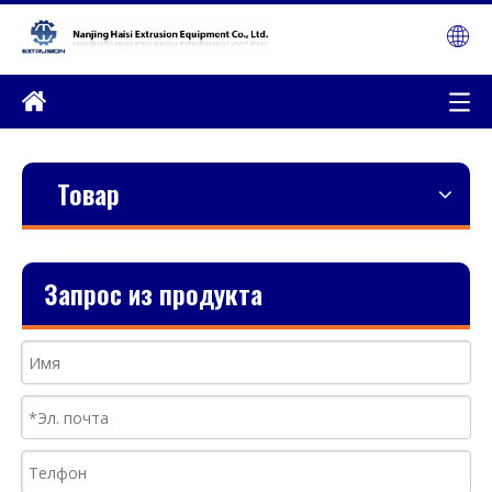
Товар
Запрос из продукта