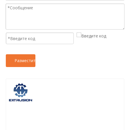
Разместить