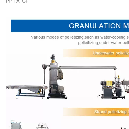
PP PA+GF