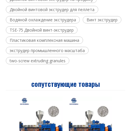
Двойной винтовой экструдер для пеллета
Водяной охлаждение экструдера
Винт экструдер
TSE-75 Двойной винт-экструдер
Пластиковая комплексная машина
экструдер промышленного масштаба
two-screw extruding granules
сопутствующие товары