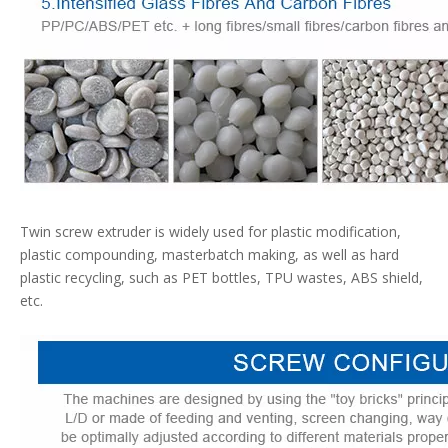
Twin screw extruder is widely used for plastic modification,
plastic compounding, masterbatch making, as well as hard
plastic recycling, such as PET bottles, TPU wastes, ABS shield,
etc.